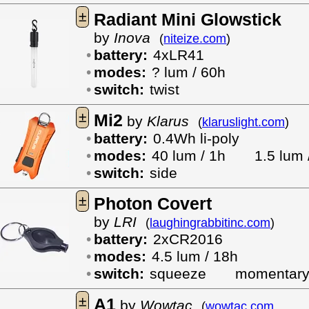
±
Radiant Mini Glowstick
by
Inova
(
niteize.com
)
battery:
4xLR41
modes:
? lum / 60h
switch:
twist
±
Mi2
by
Klarus
(
klaruslight.com
)
battery:
0.4Wh li-poly
modes:
40 lum / 1h
1.5 lum 
switch:
side
±
Photon Covert
by
LRI
(
laughingrabbitinc.com
)
battery:
2xCR2016
modes:
4.5 lum / 18h
switch:
squeeze
momentar
±
A1
by
Wowtac
(
wowtac.com
,