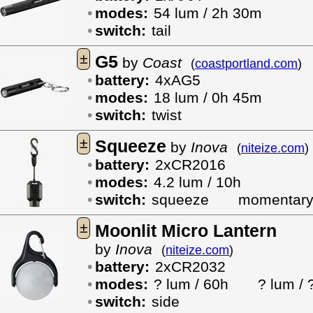
modes:
54 lum / 2h 30m
switch:
tail
±
G5
by
Coast
(
coastportland.com
)
battery:
4xAG5
modes:
18 lum / 0h 45m
switch:
twist
±
Squeeze
by
Inova
(
niteize.com
)
battery:
2xCR2016
modes:
4.2 lum / 10h
switch:
squeeze
momentar
±
Moonlit Micro Lantern
by
Inova
(
niteize.com
)
battery:
2xCR2032
modes:
? lum / 60h
? lum / 
switch:
side