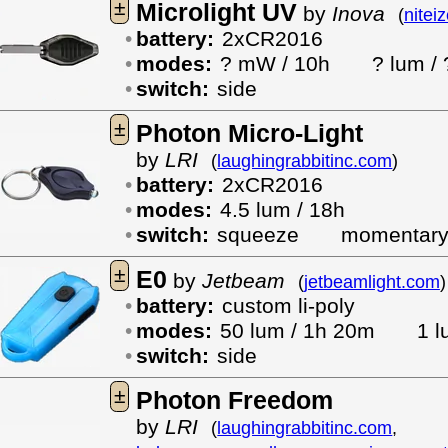
±
Microlight UV
by
Inova
(
nitei
battery:
2xCR2016
modes:
? mW / 10h
? lum / 
switch:
side
±
Photon Micro-Light
by
LRI
(
laughingrabbitinc.com
)
battery:
2xCR2016
modes:
4.5 lum / 18h
switch:
squeeze
momentar
±
E0
by
Jetbeam
(
jetbeamlight.com
)
battery:
custom li-poly
modes:
50 lum / 1h 20m
1 l
switch:
side
±
Photon Freedom
by
LRI
(
laughingrabbitinc.com
,