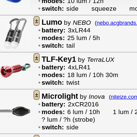
modes:
10 lum / 12h
switch:
side
squeeze
mo
±
Lumo
by
NEBO
(
nebo.acgbrands
battery:
3xLR44
modes:
25 lum / 5h
switch:
tail
±
TLF-Key1
by
TerraLUX
battery:
4xLR41
modes:
18 lum / 10h 30m
switch:
twist
±
Microlight
by
Inova
(
niteize.co
battery:
2xCR2016
modes:
6 lum / 10h
1 lum 
? lum / ?h (strobe)
switch:
side