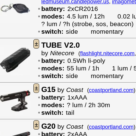
ledmuseum.candlepower.us
,
imagomet
battery:
2xCR2016
modes:
4.5 lum / 12h
0.02
? lum / ?h (strobe, sos, beacon)
switch:
side
momentary
±
TUBE V2.0
by
Nitecore
(
flashlight.nitecore.com
battery:
0.5Wh li-poly
modes:
55 lum / 1h
1 lum / 
switch:
side
momentary
±
G15
by
Coast
(
coastportland.com
)
battery:
1xAAA
modes:
? lum / 2h 30m
switch:
tail
±
G20
by
Coast
(
coastportland.com
)
battery:
2xAAA