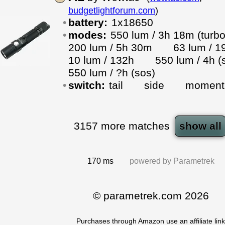
budgetlightforum.com
)
battery:
1x18650
modes:
550 lum / 3h 18m (tu
200 lum / 5h 30m
63 lum 
10 lum / 132h
550 lum / 4h
550 lum / ?h (sos)
switch:
tail
side
moment
3157
more matches
show all
170 ms
powered by
Parametrek
© parametrek.com 2026
Purchases through Amazon use an affiliate link