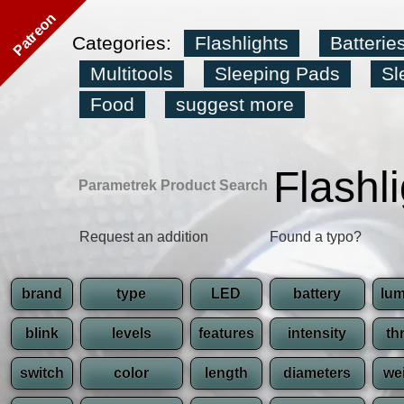
Patreon
Categories:
Flashlights
Batterie
Multitools
Sleeping Pads
Sl
Food
suggest more
Flashl
Parametrek Product Search
Request an addition
Found a typo?
brand
type
LED
battery
lu
blink
levels
features
intensity
th
switch
color
length
diameters
we