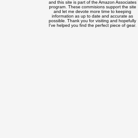
and this site is part of the Amazon Associates
program. These commisions support the site
and let me devote more time to keeping
information as up to date and accurate as
possible. Thank you for visiting and hopefully
I've helped you find the perfect piece of gear.