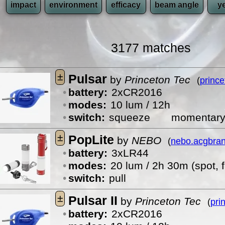
impact
environment
efficacy
beam angle
y
3177 matches
±
Pulsar
by
Princeton Tec
(
princ
battery:
2xCR2016
modes:
10 lum / 12h
switch:
squeeze
momentar
±
PopLite
by
NEBO
(
nebo.acgbra
battery:
3xLR44
modes:
20 lum / 2h 30m (spot, f
switch:
pull
±
Pulsar II
by
Princeton Tec
(
pri
battery:
2xCR2016